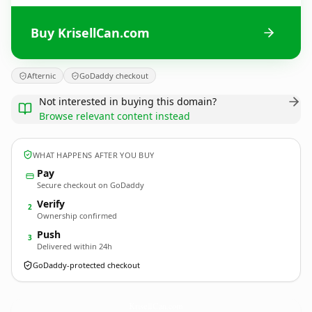
Buy KrisellCan.com
Afternic
GoDaddy checkout
Not interested in buying this domain?
Browse relevant content instead
WHAT HAPPENS AFTER YOU BUY
Pay
Secure checkout on GoDaddy
Verify
2
Ownership confirmed
Push
3
Delivered within 24h
GoDaddy-protected checkout
KrisellCan.
com