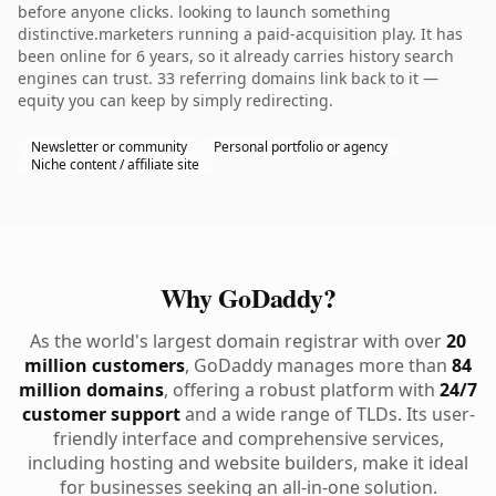
before anyone clicks. looking to launch something
distinctive.marketers running a paid-acquisition play. It has
been online for 6 years, so it already carries history search
engines can trust. 33 referring domains link back to it —
equity you can keep by simply redirecting.
Newsletter or community
Personal portfolio or agency
Niche content / affiliate site
Why GoDaddy?
As the world's largest domain registrar with over
20
million customers
, GoDaddy manages more than
84
million domains
, offering a robust platform with
24/7
customer support
and a wide range of TLDs. Its user-
friendly interface and comprehensive services,
including hosting and website builders, make it ideal
for businesses seeking an all-in-one solution.