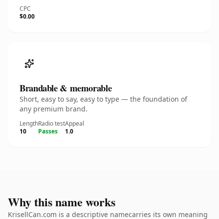
CPC
$0.00
Brandable & memorable
Short, easy to say, easy to type — the foundation of
any premium brand.
Length
Radio test
Appeal
10
Passes
1.0
Why this name works
KrisellCan.com is a descriptive namecarries its own meaning