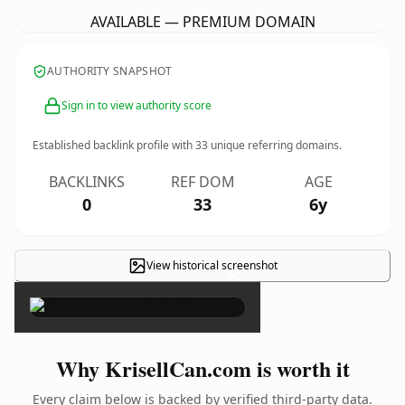
AVAILABLE — PREMIUM DOMAIN
AUTHORITY SNAPSHOT
Sign in to view authority score
Established backlink profile with
33
unique referring domains.
BACKLINKS
REF DOM
AGE
0
33
6y
View historical screenshot
×
Why KrisellCan.com is worth it
Every claim below is backed by verified third-party data.