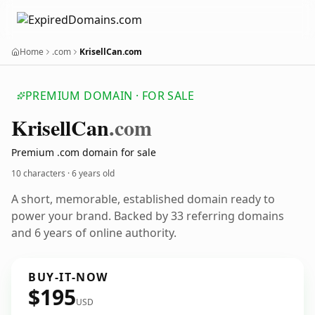
Home
.com
KrisellCan.com
PREMIUM DOMAIN · FOR SALE
Krisell
Can
.com
Premium .com domain for sale
10 characters ·
6 years old
A short, memorable, established domain ready to
power your brand. Backed by 33 referring domains
and 6 years of online authority.
BUY-IT-NOW
$195
USD