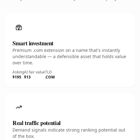
Smart investment
Premium .com extension on a name that's instantly
understandable — a defensible asset that holds value
over time.
Asking
AI fair value
TLD
$195
$13
.COM
Real traffic potential
Demand signals indicate strong ranking potential out
of the box.