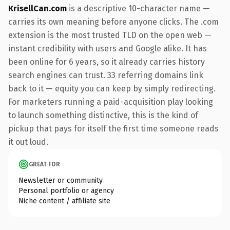
KrisellCan.com
is a descriptive 10-character name —
carries its own meaning before anyone clicks. The .com
extension is the most trusted TLD on the open web —
instant credibility with users and Google alike. It has
been online for 6 years, so it already carries history
search engines can trust. 33 referring domains link
back to it — equity you can keep by simply redirecting.
For marketers running a paid-acquisition play looking
to launch something distinctive, this is the kind of
pickup that pays for itself the first time someone reads
it out loud.
GREAT FOR
Newsletter or community
Personal portfolio or agency
Niche content / affiliate site