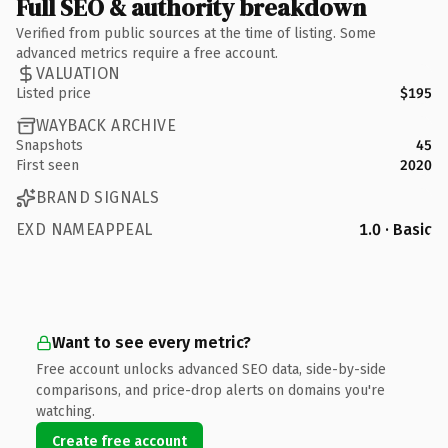
Full SEO & authority breakdown
Verified from public sources at the time of listing. Some
advanced metrics require a free account.
VALUATION
Listed price
$195
WAYBACK ARCHIVE
Snapshots
45
First seen
2020
BRAND SIGNALS
EXD NAMEAPPEAL
1.0 · Basic
Want to see every metric?
Free account unlocks advanced SEO data, side-by-side
comparisons, and price-drop alerts on domains you're
watching.
Create free account