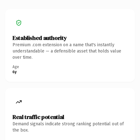
Established authority
Premium .com extension on a name that's instantly
understandable — a defensible asset that holds value
over time.
Age
6y
Real traffic potential
Demand signals indicate strong ranking potential out of
the box.