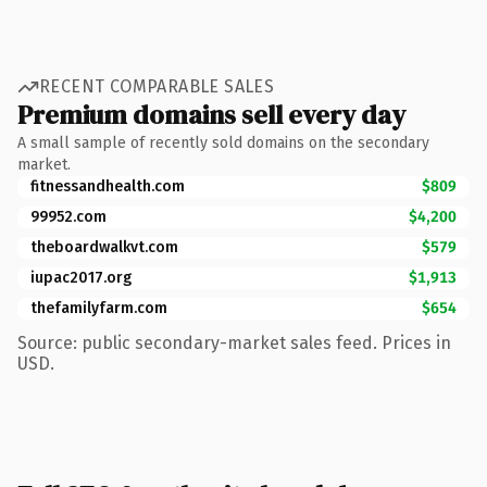
RECENT COMPARABLE SALES
Premium domains sell every day
A small sample of recently sold domains on the secondary
market.
fitnessandhealth.com
$809
99952.com
$4,200
theboardwalkvt.com
$579
iupac2017.org
$1,913
thefamilyfarm.com
$654
Source: public secondary-market sales feed. Prices in
USD.