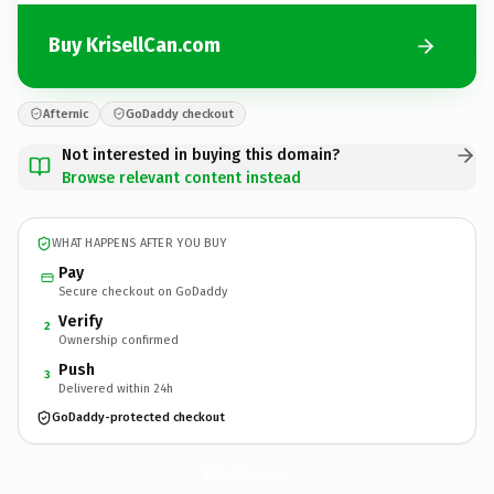
Buy KrisellCan.com
Afternic
GoDaddy checkout
Not interested in buying this domain?
Browse relevant content instead
WHAT HAPPENS AFTER YOU BUY
Pay
Secure checkout on GoDaddy
Verify
2
Ownership confirmed
Push
3
Delivered within 24h
GoDaddy-protected checkout
KrisellCan.
com