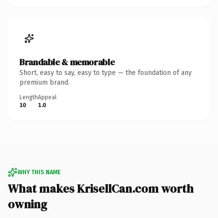
Brandable & memorable
Short, easy to say, easy to type — the foundation of any
premium brand.
Length
Appeal
10
1.0
WHY THIS NAME
What makes KrisellCan.com worth
owning