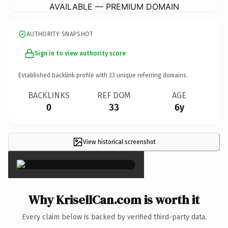
AVAILABLE — PREMIUM DOMAIN
AUTHORITY SNAPSHOT
Sign in to view authority score
Established backlink profile with
33
unique referring domains.
BACKLINKS
REF DOM
AGE
0
33
6y
View historical screenshot
×
Why KrisellCan.com is worth it
Every claim below is backed by verified third-party data.