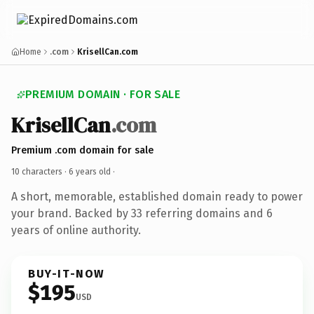
Home
.com
KrisellCan.com
PREMIUM DOMAIN · FOR SALE
KrisellCan
.com
Premium .com domain for sale
10 characters ·
6 years old
·
A short, memorable, established domain ready to power
your brand. Backed by 33 referring domains and 6
years of online authority.
BUY-IT-NOW
$195
USD